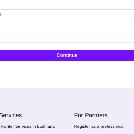
Continue
Services
For Partners
Painter Services in Ludhiana
Register as a professional