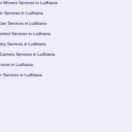
s Movers Services in Ludhiana
r Services in Ludhiana
ician Services in Ludhiana
ontrol Services in Ludhiana
try Services in Ludhiana
amera Services in Ludhiana
vices in Ludhiana
er Services in Ludhiana