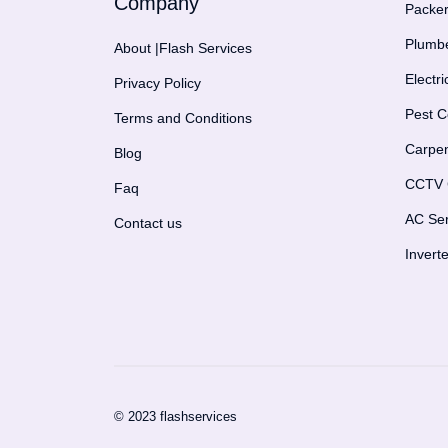
Company
Packer
Plumbe
About |Flash Services
Electr
Privacy Policy
Pest C
Terms and Conditions
Carpen
Blog
CCTV C
Faq
AC Ser
Contact us
Invert
© 2023 flashservices