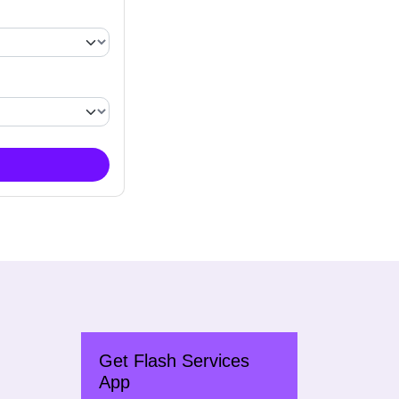
Get Flash Services
App