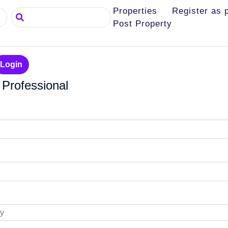
Properties
Register as 
Search
Post Property
Login
 Professional