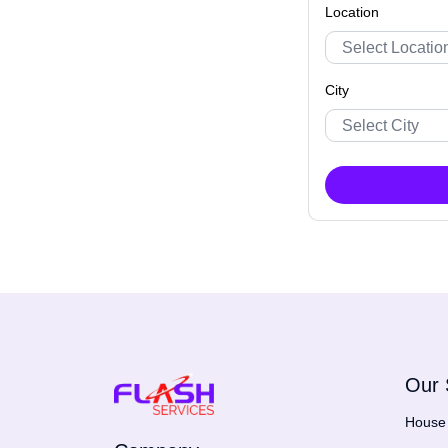
Location
City
Our 
House 