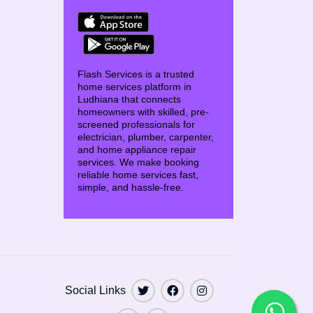
Flash Services is a trusted
home services platform in
Ludhiana that connects
homeowners with skilled, pre-
screened professionals for
electrician, plumber, carpenter,
and home appliance repair
services. We make booking
reliable home services fast,
simple, and hassle-free.
Social Links