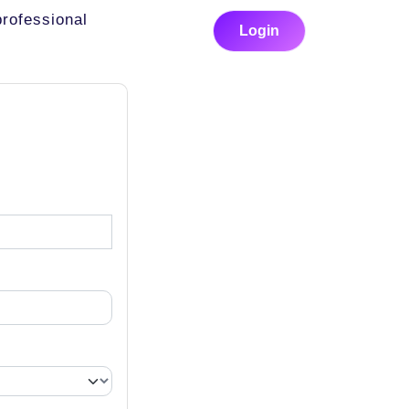
professional
Login