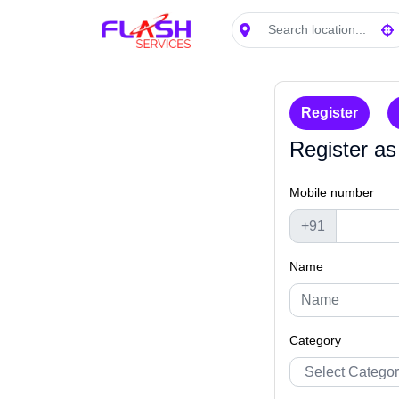
Search location
Loading...
Register
Register as
Mobile number
+91
Name
Category