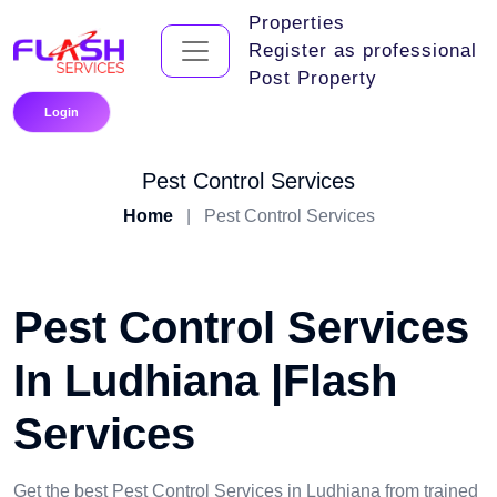
Properties
Register as professional
Post Property
Login
Pest Control Services
Home
|
Pest Control Services
Pest Control Services
In Ludhiana |Flash
Services
Get the best Pest Control Services in Ludhiana from trained