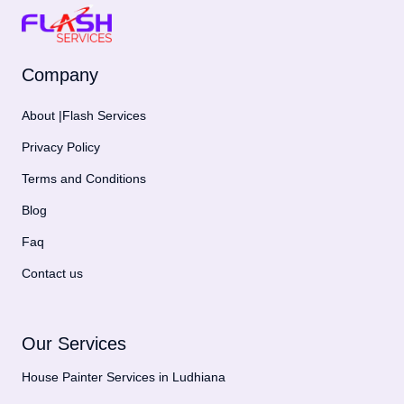
Company
About |Flash Services
Privacy Policy
Terms and Conditions
Blog
Faq
Contact us
Our Services
House Painter Services in Ludhiana