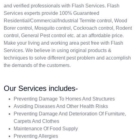
and verified professionals with Flash Services. Flash
Services experts provide 100% Guaranteed
Residential/Commercial/Industrial Termite control, Wood
Borer control, Mosquito control, Cockroach control, Rodent
control, General Pest control etc. at an affordable price.
Make your living and working area pest free with Flash
Services. We believe in using original products &
techniques to solve different pest problem and accomplish
the demands of the customers.
Our Services includes-
Preventing Damage To Homes And Structures
Avoiding Diseases And Other Health Risks
Preventing Damage And Deterioration Of Furniture,
Carpets And Clothes
Maintenance Of Food Supply
Preventing Allergies