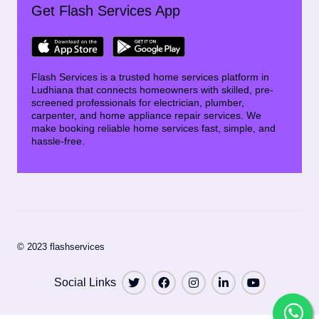
Get Flash Services App
Flash Services is a trusted home services platform in
Ludhiana that connects homeowners with skilled, pre-
screened professionals for electrician, plumber,
carpenter, and home appliance repair services. We
make booking reliable home services fast, simple, and
hassle-free.
© 2023 flashservices
Social Links