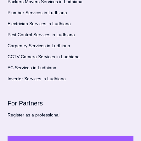
Packers Movers Services in Ludhiana
Plumber Services in Ludhiana
Electrician Services in Ludhiana
Pest Control Services in Ludhiana
Carpentry Services in Ludhiana
CCTV Camera Services in Ludhiana
AC Services in Ludhiana
Inverter Services in Ludhiana
For Partners
Register as a professional